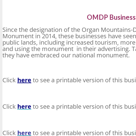
OMDP Business 
Since the designation of the Organ Mountains
Monument in 2014, these businesses have seen 
public lands, including increased tourism, mor
and using the monument in their advertising. Ta
they have embraced our national monument.
Click
here
to see a printable version of this bus
Click
here
to see a printable version of this bus
Click
here
to see a printable version of this bus