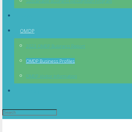
Sustainable Business Recognition Program
News
OMDP
2023 OMDP Business Report
OMDP Business Profiles
OMDP Visitor Information
Directory