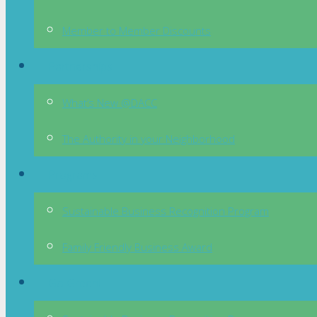
Member to Member Discounts
Partnerships
What’s New @DACC
The Authority in your Neighborhood
Programs
Sustainable Business Recognition Program
Family Friendly Business Award
Go Green!