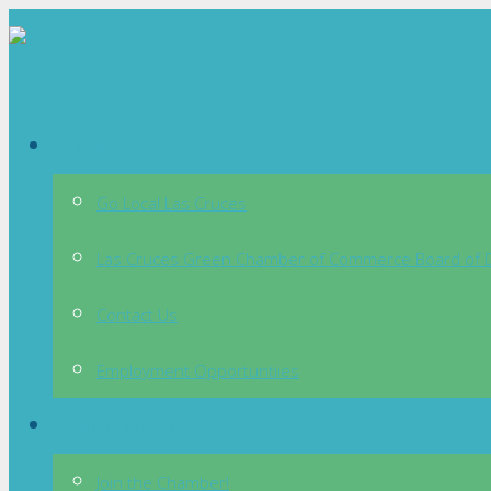
About
Go Local Las Cruces
Las Cruces Green Chamber of Commerce Board of D
Contact Us
Employment Opportuntiies
Membership
Join the Chamber!