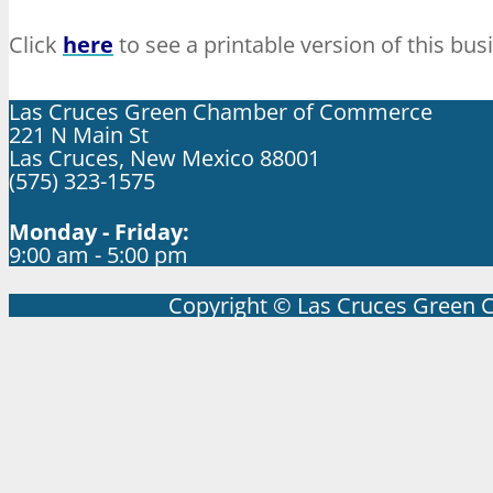
Click
here
to see a printable version of this bus
Las Cruces Green Chamber of Commerce
221 N Main St
Las Cruces, New Mexico 88001
(575) 323-1575
Monday - Friday:
9:00 am - 5:00 pm
Copyright © Las Cruces Green 