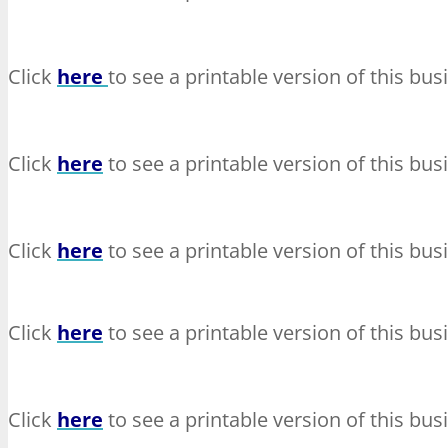
Click
here
to see a printable version of this bus
Click
here
to see a printable version of this bus
Click
here
to see a printable version of this bus
Click
here
to see a printable version of this bus
Click
here
to see a printable version of this bus