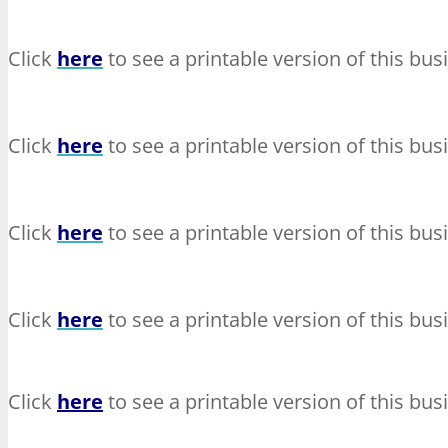
Click
here
to see a printable version of this bus
Click
here
to see a printable version of this bus
Click
here
to see a printable version of this bus
Click
here
to see a printable version of this bus
Click
here
to see a printable version of this bus