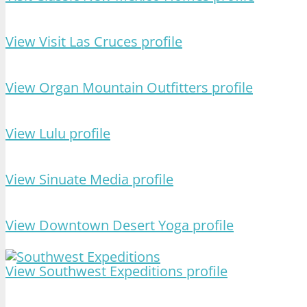
View Visit Las Cruces profile
View Organ Mountain Outfitters profile
View Lulu profile
View Sinuate Media profile
View Downtown Desert Yoga profile
View Southwest Expeditions profile