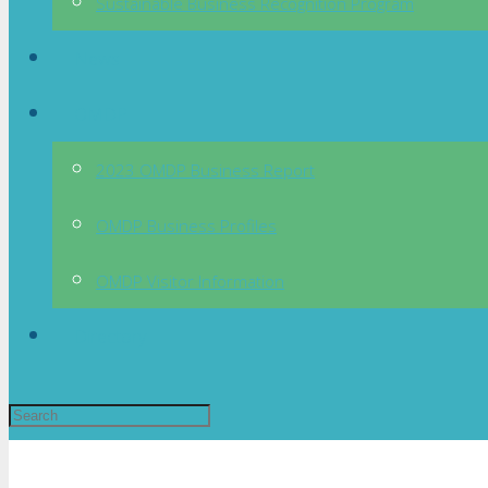
Sustainable Business Recognition Program
News
OMDP
2023 OMDP Business Report
OMDP Business Profiles
OMDP Visitor Information
Directory