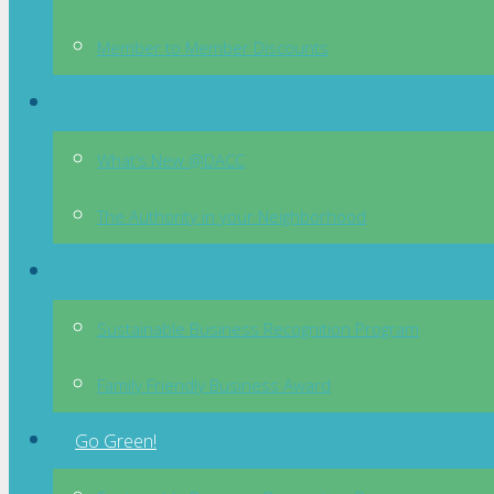
Member to Member Discounts
Partnerships
What’s New @DACC
The Authority in your Neighborhood
Programs
Sustainable Business Recognition Program
Family Friendly Business Award
Go Green!