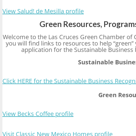
View Salud! de Mesilla profile
Green Resources, Programs
Welcome to the Las Cruces Green Chamber of 
you will find links to resources to help “green
application for the Sustainable Busines
Sustainable Busin
Click HERE for the Sustainable Business Recogn
Green Resou
View Becks Coffee profile
Visit Classic New Mexico Homes profile