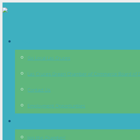
About
Go Local Las Cruces
Las Cruces Green Chamber of Commerce Board of D
Contact Us
Employment Opportuntiies
Membership
Join the Chamber!