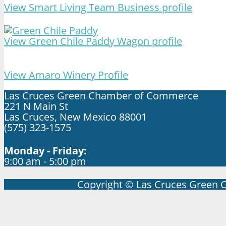
View Smart Living Team Business profile
View Green Chile Paddy Wagon profile
View Amaro Winery Profile
Las Cruces Green Chamber of Commerce
221 N Main St
Las Cruces, New Mexico 88001
(575) 323-1575
Monday - Friday:
9:00 am - 5:00 pm
Copyright © Las Cruces Green 