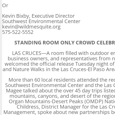
Or
Kevin Bixby, Executive Director
Southwest Environmental Center
kevin@wildmesquite.org
575-522-5552
STANDING ROOM ONLY CROWD CELEBRA
LAS CRUCES—A room filled with outdoor ent
business owners, and representatives from
welcomed the official release Tuesday night 
and Nature Walks in the Las Cruces-El Paso Are
More than 60 local residents attended the re
Southwest Environmental Center and the Las
Magee talked about the over 45 day trips listed
mountains, canyons, and desert of the regio
Organ Mountains-Desert Peaks (OMDP) Natio
Childress, District Manager for the Las C
Management, spoke about new partnerships be