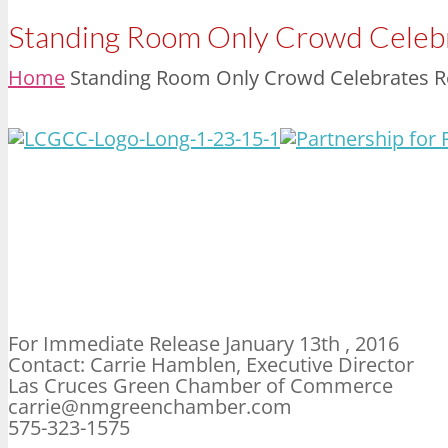
Standing Room Only Crowd Celebr
Home
Standing Room Only Crowd Celebrates Re
For Immediate Release January 13th , 2016
Contact: Carrie Hamblen, Executive Director
Las Cruces Green Chamber of Commerce
carrie@nmgreenchamber.com
575-323-1575