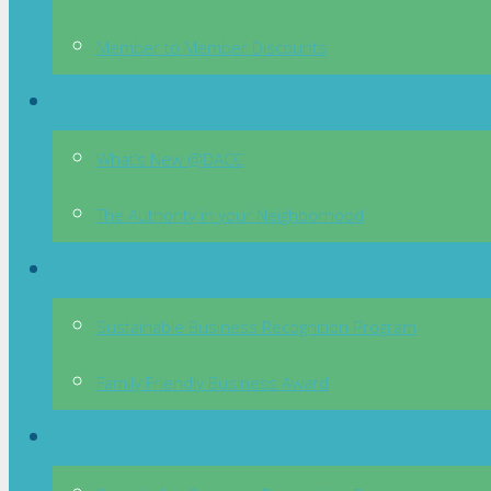
Member to Member Discounts
Partnerships
What’s New @DACC
The Authority in your Neighborhood
Programs
Sustainable Business Recognition Program
Family Friendly Business Award
Go Green!