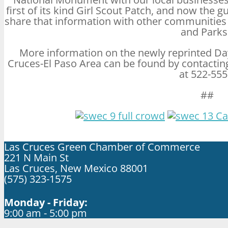
first of its kind Girl Scout Patch, and now the gu
share that information with other communitie
and Parks
More information on the newly reprinted Da
Cruces-El Paso Area can be found by contacti
at 522-555
##
Las Cruces Green Chamber of Commerce
221 N Main St
Las Cruces, New Mexico 88001
(575) 323-1575
Monday - Friday:
9:00 am - 5:00 pm