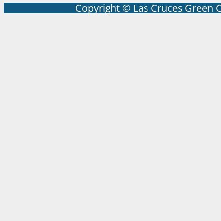
Copyright © Las Cruces Green 