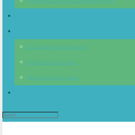
Sustainable Business Recognition Program
News
OMDP
2023 OMDP Business Report
OMDP Business Profiles
OMDP Visitor Information
Directory