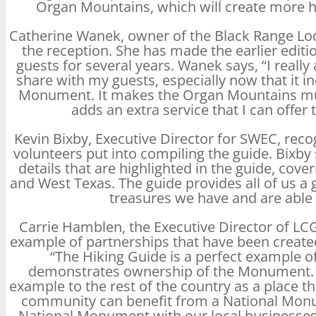
Organ Mountains, which will create more hi
Catherine Wanek, owner of the Black Range Lo
the reception. She has made the earlier editio
guests for several years. Wanek says, “I really
share with my guests, especially now that it 
Monument. It makes the Organ Mountains muc
adds an extra service that I can offer 
Kevin Bixby, Executive Director for SWEC, rec
volunteers put into compiling the guide. Bixb
details that are highlighted in the guide, cove
and West Texas. The guide provides all of us a
treasures we have and are able 
Carrie Hamblen, the Executive Director of LC
example of partnerships that have been creat
“The Hiking Guide is a perfect example
demonstrates ownership of the Monument. La
example to the rest of the country as a place 
community can benefit from a National Monu
National Monument with our local businesses