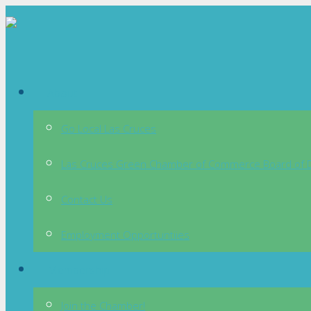
About
Go Local Las Cruces
Las Cruces Green Chamber of Commerce Board of D
Contact Us
Employment Opportuntiies
Membership
Join the Chamber!