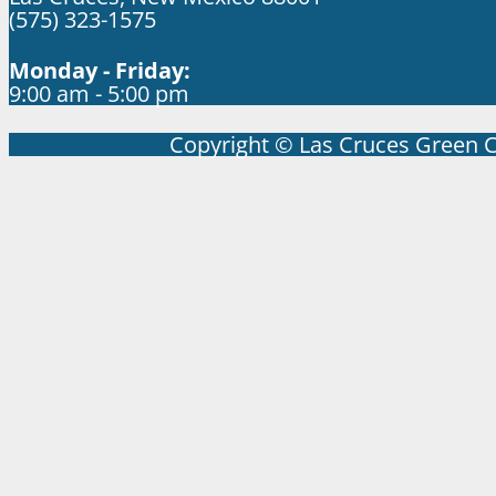
(575) 323-1575
Monday - Friday:
9:00 am - 5:00 pm
Copyright © Las Cruces Green 