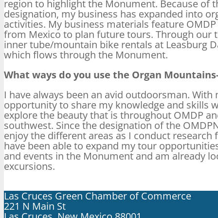
region to highlight the Monument. Because of t
designation, my business has expanded into or
activities. My business materials feature OMDP
from Mexico to plan future tours. Through our to
inner tube/mountain bike rentals at Leasburg D
which flows through the Monument.
What ways do you use the Organ Mountains-
I have always been an avid outdoorsman. With 
opportunity to share my knowledge and skills 
explore the beauty that is throughout OMDP an
southwest. Since the designation of the OMDPN
enjoy the different areas as I conduct research 
have been able to expand my tour opportunitie
and events in the Monument and am already loo
excursions.
Las Cruces Green Chamber of Commerce
221 N Main St
Las Cruces, New Mexico 88001