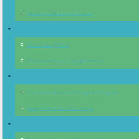
Member to Member Discounts
Partnerships
What’s New @DACC
The Authority in your Neighborhood
Programs
Sustainable Business Recognition Program
Family Friendly Business Award
Go Green!