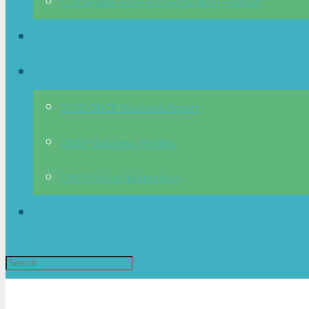
Sustainable Business Recognition Program
News
OMDP
2023 OMDP Business Report
OMDP Business Profiles
OMDP Visitor Information
Directory