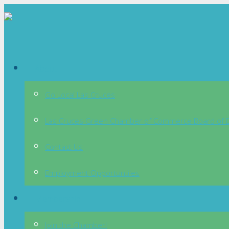
About
Go Local Las Cruces
Las Cruces Green Chamber of Commerce Board of D
Contact Us
Employment Opportuntiies
Membership
Join the Chamber!