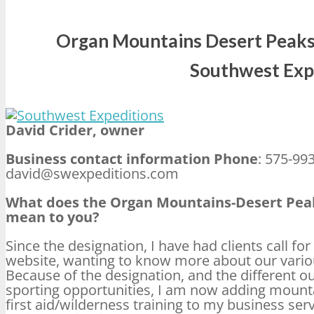
Organ Mountains Desert Peaks
Southwest Exp
David Crider, owner
Business contact information Phone
: 575-99
david@swexpeditions.com
What does the Organ Mountains-Desert Pe
mean to you?
Since the designation, I have had clients call f
website, wanting to know more about our vario
Because of the designation, and the different o
sporting opportunities, I am now adding mounta
first aid/wilderness training to my business serv