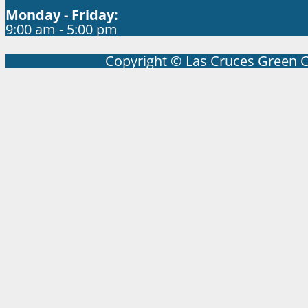
Monday - Friday:
9:00 am - 5:00 pm
Copyright © Las Cruces Green 