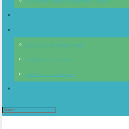
Sustainable Business Recognition Program
News
OMDP
2023 OMDP Business Report
OMDP Business Profiles
OMDP Visitor Information
Directory