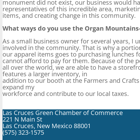
monument did not exist, our business would hav
representatives of this incredible area, market
items, and creating change in this community.
What ways do you use the Organ Mountains-
As a small business owner for several years, I 
involved in the community. That is why a portio
our apparel items goes to purchasing lunches fo
cannot afford to pay for them. Because of the p
all over the world, we are able to have a store
features a larger inventory, in
addition to our booth at the Farmers and Craft
expand my
workforce and contribute to our local taxes.
Las Cruces Green Chamber of Commerce
221 N Main St
Las Cruces, New Mexico 88001
(575) 323-1575