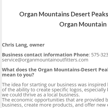
Organ Mountains Desert Peaks
Organ Mountain 
Chris Lang, owner
Business contact information Phone
: 575-32
service@organmountainoutfitters.com
What does the Organ Mountains-Desert Pe
mean to you?
The idea for starting our business was inspire
of the ability to create specific logos, especiall
we could thrive as a local business.
The economic opportunities that are provided 
business, create more products, and offer new 