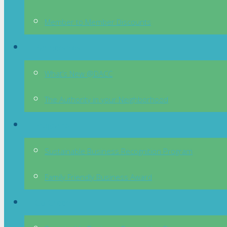
Member to Member Discounts
Partnerships
What’s New @DACC
The Authority in your Neighborhood
Programs
Sustainable Business Recognition Program
Family Friendly Business Award
Go Green!