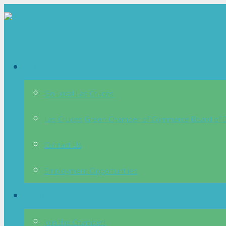
About
Go Local Las Cruces
Las Cruces Green Chamber of Commerce Board of D
Contact Us
Employment Opportuntiies
Membership
Join the Chamber!