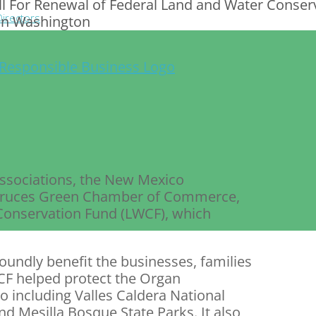
 For Renewal of Federal Land and Water Conserv
irectors
 in Washington
ssociations, the New Mexico
 Cruces Green Chamber of Commerce,
 Conservation Fund (LWCF), which
oundly benefit the businesses, families
F helped protect the Organ
o including Valles Caldera National
nd Mesilla Bosque State Parks. It also