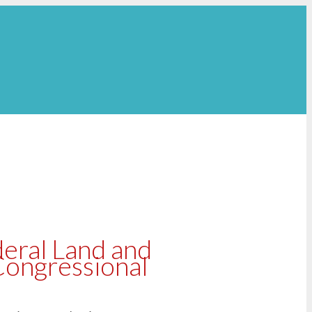
eral Land and
Congressional