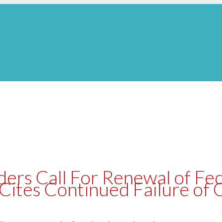
ers Call For Renewal of Fed
ites Continued Failure of 