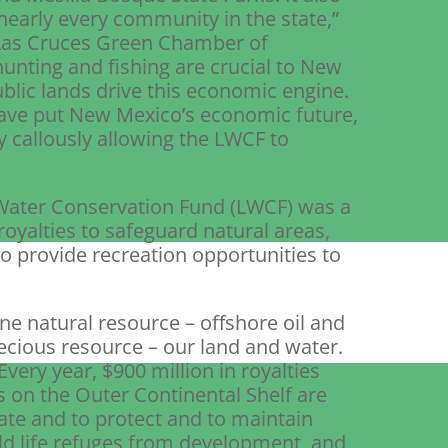
n nearly every community in the state,”
e Las Cruces Green Chamber of
nting and fishing are crucial to New
blic lands drive this economic engine.
have put New Mexico’s economic future,
by callously allowing the LWCF to
 Water Conservation Fund (LWCF) was a
oyalties to safeguard natural areas,
to provide recreation opportunities to
e natural resource – offshore oil and
ecious resource – our land and water.
very year, $900 million in royalties
s on the Outer Continental Shelf are
eate and to protect and to maintain
ild life refuges from development, and