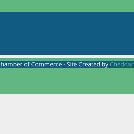
Chamber of Commerce - Site Created by
Cheddar 