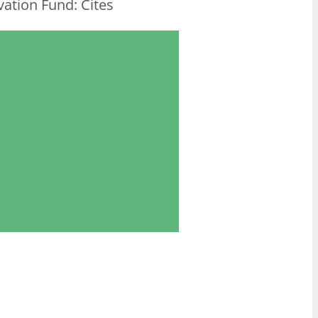
ation Fund: Cites