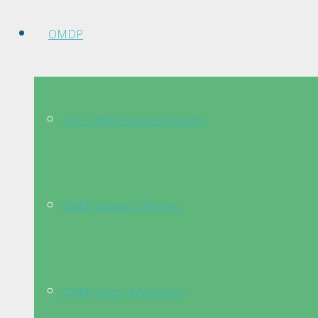
OMDP
2023 OMDP Business Report
OMDP Business Profiles
OMDP Visitor Information