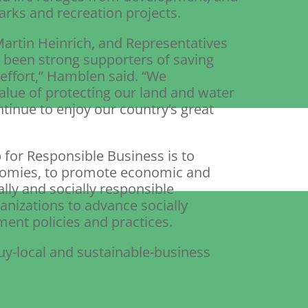
arks and recreation projects.
artin Heinrich, and Representatives
 been strong supporters of saving
effort,” Hamblen said. “We
alue of protecting our land and water
tinue to enjoy our country’s great
 for Responsible Business is to
onomies, to promote economic and
y and socially responsible
anizations to advance socially
nt policies and practices.
y-local and sustainable-business