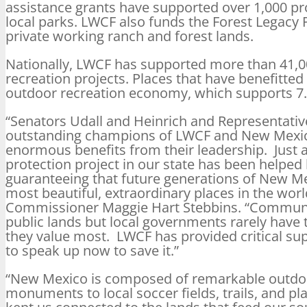
assistance grants have supported over 1,000 pr
local parks. LWCF also funds the Forest Legacy
private working ranch and forest lands.
Nationally, LWCF has supported more than 41,000
recreation projects. Places that have benefitted
outdoor recreation economy, which supports 7.6
“Senators Udall and Heinrich and Representati
outstanding champions of LWCF and New Mexic
enormous benefits from their leadership. Just 
protection project in our state has been helped
guaranteeing that future generations of New Me
most beautiful, extraordinary places in the worl
Commissioner Maggie Hart Stebbins. “Communit
public lands but local governments rarely have
they value most. LWCF has provided critical supp
to speak up now to save it.”
“New Mexico is composed of remarkable outdoo
monuments to local soccer fields, trails, and 