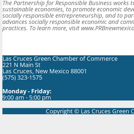
The Partnership for Responsible Business works t
sustainable economies, to promote economic de
socially responsible entrepreneurship, and to part
advances socially responsible economic and com
practices. To learn more, visit www.PRBnewmexico
Las Cruces Green Chamber of Commerce
221 N Main St
Las Cruces, New Mexico 88001
(575) 323-1575
Monday - Friday:
9:00 am - 5:00 pm
Copyright © Las Cruces Green 