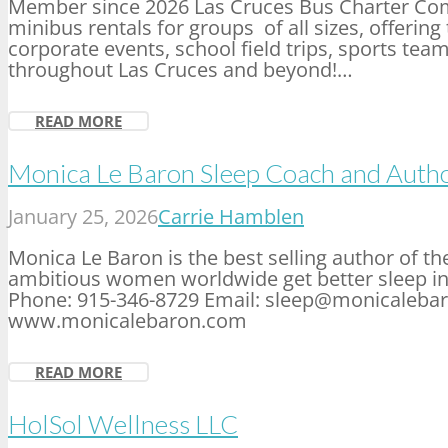
Member since 2026 Las Cruces Bus Charter Com
minibus rentals for groups of all sizes, offerin
corporate events, school field trips, sports team
throughout Las Cruces and beyond!…
READ MORE
Monica Le Baron Sleep Coach and Auth
January 25, 2026
Carrie Hamblen
Monica Le Baron is the best selling author of th
ambitious women worldwide get better sleep in
Phone: 915-346-8729 Email: sleep@monicaleba
www.monicalebaron.com
READ MORE
HolSol Wellness LLC