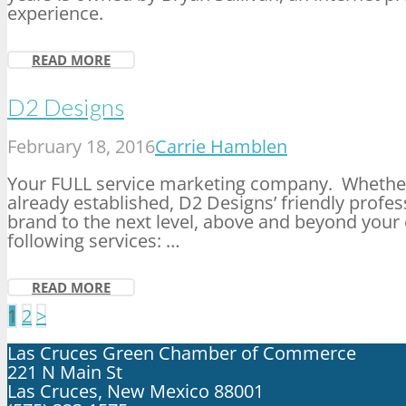
experience.
READ MORE
D2 Designs
February 18, 2016
Carrie Hamblen
Your FULL service marketing company. Whethe
already established, D2 Designs’ friendly profess
brand to the next level, above and beyond your 
following services: …
READ MORE
Posts
1
2
>
pagination
Las Cruces Green Chamber of Commerce
221 N Main St
Las Cruces, New Mexico 88001