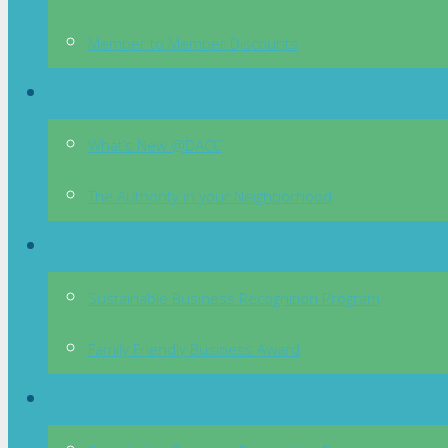
Member to Member Discounts
Partnerships
What’s New @DACC
The Authority in your Neighborhood
Programs
Sustainable Business Recognition Program
Family Friendly Business Award
Go Green!