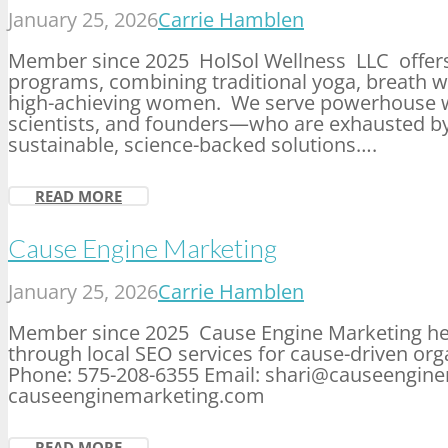
January 25, 2026
Carrie Hamblen
Member since 2025 HolSol Wellness LLC offers 
programs, combining traditional yoga, breath
high-achieving women. We serve powerhouse 
scientists, and founders—who are exhausted b
sustainable, science-backed solutions….
READ MORE
Cause Engine Marketing
January 25, 2026
Carrie Hamblen
Member since 2025 Cause Engine Marketing helps
through local SEO services for cause-driven or
Phone: 575-208-6355 Email: shari@causeengin
causeenginemarketing.com
READ MORE