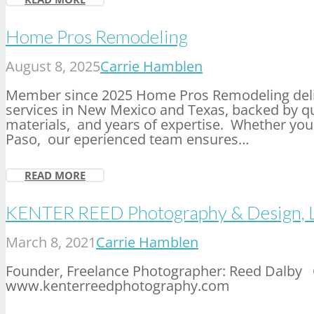
Home Pros Remodeling
August 8, 2025
Carrie Hamblen
Member since 2025 Home Pros Remodeling deli
services in New Mexico and Texas, backed by qu
materials, and years of expertise. Whether you 
Paso, our eperienced team ensures…
READ MORE
KENTER REED Photography & Design, 
March 8, 2021
Carrie Hamblen
Founder, Freelance Photographer: Reed Dalby 
www.kenterreedphotography.com