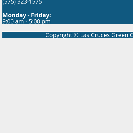
(575) 323-1575
Monday - Friday:
9:00 am - 5:00 pm
Copyright © Las Cruces Green 