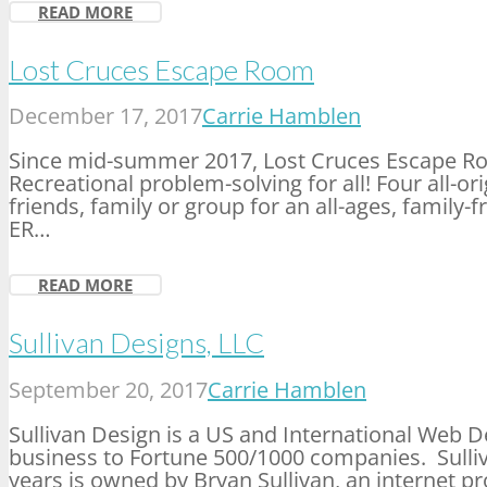
READ MORE
Lost Cruces Escape Room
December 17, 2017
Carrie Hamblen
Since mid-summer 2017, Lost Cruces Escape Ro
Recreational problem-solving for all! Four all-o
friends, family or group for an all-ages, family-
ER…
READ MORE
Sullivan Designs, LLC
September 20, 2017
Carrie Hamblen
Sullivan Design is a US and International Web 
business to Fortune 500/1000 companies. Sulliv
years is owned by Bryan Sullivan, an internet pr