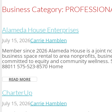
Business Category:
PROFESSIONA
Alameda House Enterprises
July 15, 2026
Carrie Hamblen
Member since 2026 Alameda House is a joint no
business space rental to area nonprofits, bus
committed to equity and community wellness. 
88011 575-523-8570 Home
READ MORE
CharterUp
July 15, 2026
Carrie Hamblen