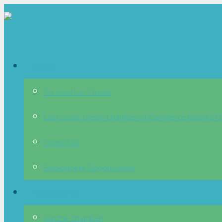
About
Go Local Las Cruces
Las Cruces Green Chamber of Commerce Board of D
Contact Us
Employment Opportuntiies
Membership
Join the Chamber!