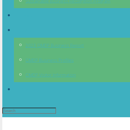
Sustainable Business Recognition Program
News
OMDP
2023 OMDP Business Report
OMDP Business Profiles
OMDP Visitor Information
Directory