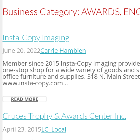
Business Category:
AWARDS, ENG
Insta-Copy Imaging
June 20, 2022
Carrie Hamblen
Member since 2015 Insta-Copy Imaging provides
one-stop shop for a wide variety of goods and se
office furniture and supplies. 318 N. Main Stre
www.insta-copy.com…
READ MORE
Cruces Trophy & Awards Center Inc.
April 23, 2015
LC_Local