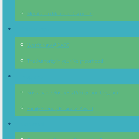
Member to Member Discounts
Partnerships
What’s New @DACC
The Authority in your Neighborhood
Programs
Sustainable Business Recognition Program
Family Friendly Business Award
Go Green!