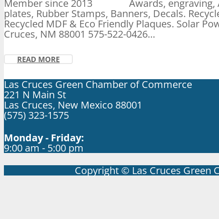
Member since 2013 Awards, engraving, ADA
plates, Rubber Stamps, Banners, Decals. Recycl
Recycled MDF & Eco Friendly Plaques. Solar Pow
Cruces, NM 88001 575-522-0426…
READ MORE
Las Cruces Green Chamber of Commerce
221 N Main St
Las Cruces, New Mexico 88001
(575) 323-1575
Monday - Friday:
9:00 am - 5:00 pm
Copyright © Las Cruces Green 