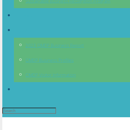
Sustainable Business Recognition Program
News
OMDP
2023 OMDP Business Report
OMDP Business Profiles
OMDP Visitor Information
Directory