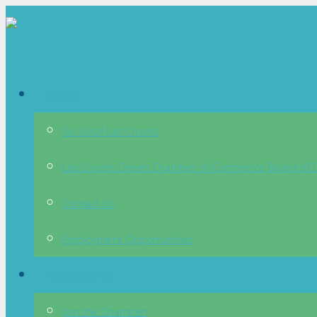
About
Go Local Las Cruces
Las Cruces Green Chamber of Commerce Board of D
Contact Us
Employment Opportuntiies
Membership
Join the Chamber!