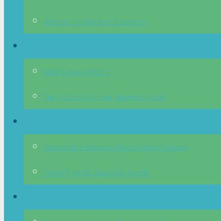
Member to Member Discounts
Partnerships
What’s New @DACC
The Authority in your Neighborhood
Programs
Sustainable Business Recognition Program
Family Friendly Business Award
Go Green!