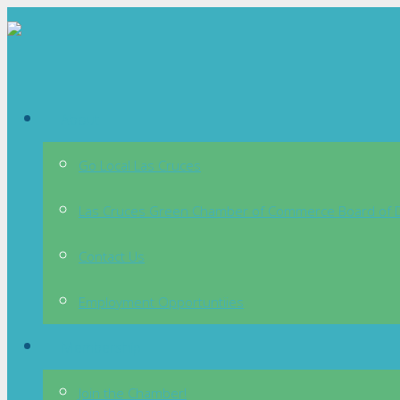
About
Go Local Las Cruces
Las Cruces Green Chamber of Commerce Board of D
Contact Us
Employment Opportuntiies
Membership
Join the Chamber!