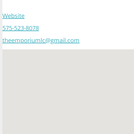
Website
575-523-8078
theemporiumlc@gmail.com