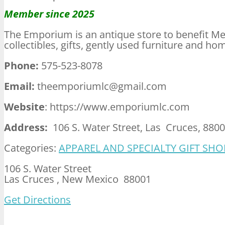
Member since 2025
The Emporium is an antique store to benefit Mes
collectibles, gifts, gently used furniture and ho
Phone:
575-523-8078
Email:
theemporiumlc@gmail.com
Website
: https://www.emporiumlc.com
Address:
106 S. Water Street, Las Cruces, 880
Categories:
APPAREL AND SPECIALTY GIFT SHO
106 S. Water Street
Las Cruces , New Mexico 88001
Get Directions