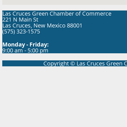
Las Cruces Green Chamber of Commerce
221 N Main St
Las Cruces, New Mexico 88001
(575) 323-1575
Monday - Friday:
9:00 am - 5:00 pm
Copyright © Las Cruces Green 