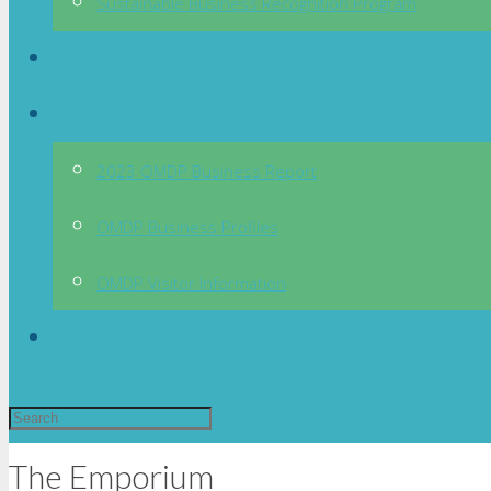
Sustainable Business Recognition Program
News
OMDP
2023 OMDP Business Report
OMDP Business Profiles
OMDP Visitor Information
Directory
The Emporium