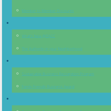
Member to Member Discounts
Partnerships
What’s New @DACC
The Authority in your Neighborhood
Programs
Sustainable Business Recognition Program
Family Friendly Business Award
Go Green!