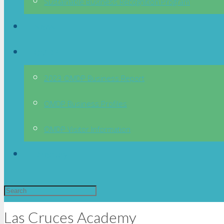
Sustainable Business Recognition Program
News
OMDP
2023 OMDP Business Report
OMDP Business Profiles
OMDP Visitor Information
Directory
Las Cruces Academy