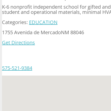
K-6 nonprofit independent school for gifted and
student and operational materials, minimal HV
Categories:
EDUCATION
1755 Avenida de MercadoNM 88046
Get Directions
575-521-9384