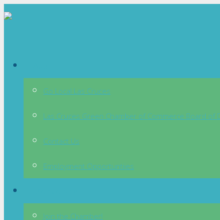
About
Go Local Las Cruces
Las Cruces Green Chamber of Commerce Board of D
Contact Us
Employment Opportuntiies
Membership
Join the Chamber!