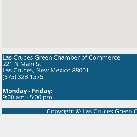
Las Cruces Green Chamber of Commerce
221 N Main St
Las Cruces, New Mexico 88001
(575) 323-1575
Monday - Friday:
9:00 am - 5:00 pm
Copyright © Las Cruces Green 