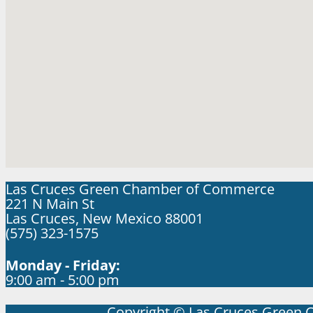
Las Cruces Green Chamber of Commerce
221 N Main St
Las Cruces, New Mexico 88001
(575) 323-1575
Monday - Friday:
9:00 am - 5:00 pm
Copyright © Las Cruces Green 