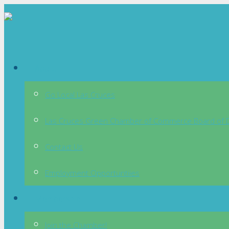
About
Go Local Las Cruces
Las Cruces Green Chamber of Commerce Board of D
Contact Us
Employment Opportuntiies
Membership
Join the Chamber!