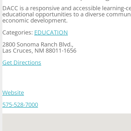
DACC is a responsive and accessible learning-c
educational opportunities to a diverse communi
economic development.
Categories:
EDUCATION
2800 Sonoma Ranch Blvd.,
Las Cruces, NM 88011-1656
Get Directions
Website
575-528-7000