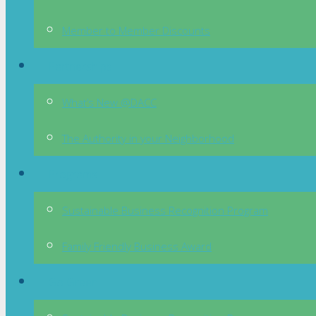
Member to Member Discounts
Partnerships
What’s New @DACC
The Authority in your Neighborhood
Programs
Sustainable Business Recognition Program
Family Friendly Business Award
Go Green!