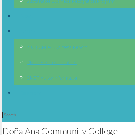
Sustainable Business Recognition Program
News
OMDP
2023 OMDP Business Report
OMDP Business Profiles
OMDP Visitor Information
Directory
Doña Ana Community College