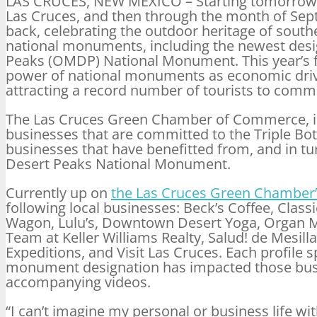
LAS CRUCES, NEW MEXICO – Starting
tomorrow
Las Cruces, and then through the month of Se
back, celebrating the outdoor heritage of sout
national monuments, including the newest des
Peaks (OMDP) National Monument. This year’s fe
power of national monuments as economic drive
attracting a record number of tourists to comm
The Las Cruces Green Chamber of Commerce, in f
businesses that are committed to the Triple Bot
businesses that have benefitted from, and in tu
Desert Peaks National Monument.
Currently up on
the Las Cruces Green Chamber’
following local businesses: Beck’s Coffee, Cla
Wagon, Lulu’s, Downtown Desert Yoga, Organ Mo
Team at Keller Williams Realty, Salud! de Mesil
Expeditions, and Visit Las Cruces. Each profile s
monument designation has impacted those busi
accompanying videos.
“I can’t imagine my personal or business life 