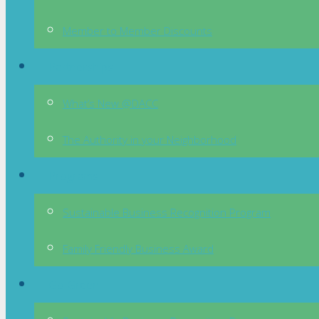
Member to Member Discounts
Partnerships
What’s New @DACC
The Authority in your Neighborhood
Programs
Sustainable Business Recognition Program
Family Friendly Business Award
Go Green!