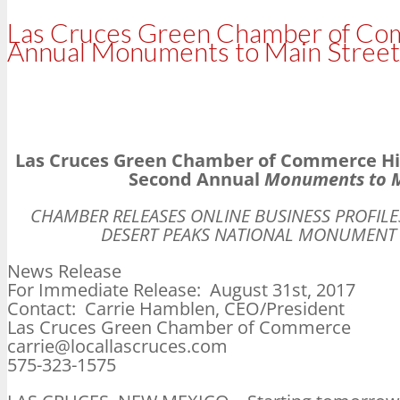
Las Cruces Green Chamber of Comm
Annual Monuments to Main Street
Las Cruces Green Chamber of Commerce High
Second Annual
Monuments to M
CHAMBER RELEASES ONLINE BUSINESS PROFIL
DESERT PEAKS NATIONAL MONUMENT 
News Release
For Immediate Release: August 31st, 2017
Contact: Carrie Hamblen, CEO/President
Las Cruces Green Chamber of Commerce
carrie@locallascruces.com
575-323-1575