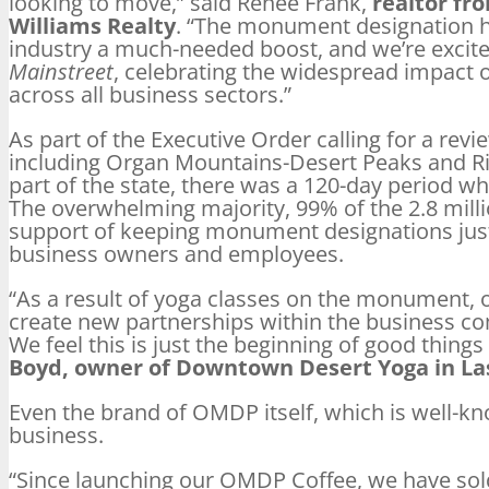
looking to move,” said Renee Frank,
realtor fr
Williams Realty
. “The monument designation ha
industry a much-needed boost, and we’re excite
Mainstreet
, celebrating the widespread impact
across all business sectors.”
As part of the Executive Order calling for a re
including Organ Mountains-Desert Peaks and Ri
part of the state, there was a 120-day period 
The overwhelming majority, 99% of the 2.8 mil
support of keeping monument designations just a
business owners and employees.
“As a result of yoga classes on the monument, 
create new partnerships within the business co
We feel this is just the beginning of good thing
Boyd, owner of Downtown Desert Yoga in La
Even the brand of OMDP itself, which is well-kn
business.
“Since launching our OMDP Coffee, we have sol