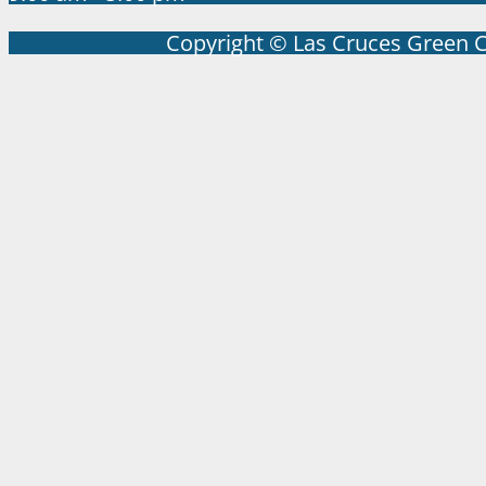
Copyright © Las Cruces Green 