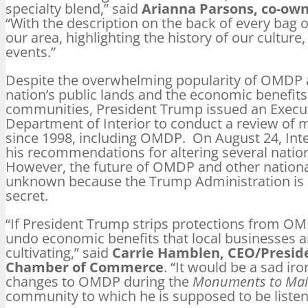
specialty blend,” said
Arianna Parsons, co-owne
“With the description on the back of every bag of
our area, highlighting the history of our culture,
events.”
Despite the overwhelming popularity of OMDP
nation’s public lands and the economic benefits 
communities, President Trump issued an Executi
Department of Interior to conduct a review o
since 1998, including OMDP. On August 24, Inte
his recommendations for altering several nati
However, the future of OMDP and other nation
unknown because the Trump Administration is k
secret.
“If President Trump strips protections from 
undo economic benefits that local businesses a
cultivating,” said
Carrie Hamblen, CEO/Preside
Chamber of Commerce
. “It would be a sad i
changes to OMDP during the
Monuments to Mai
community to which he is supposed to be listen