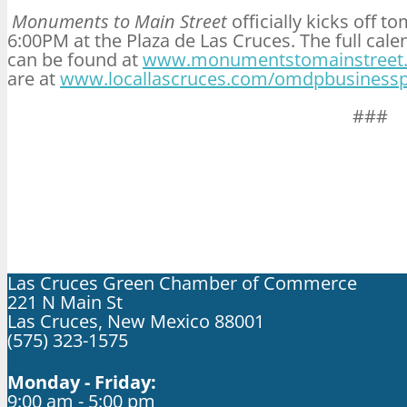
Monuments to Main Street
officially kicks off
to
6:00PM
at the Plaza de Las Cruces. The full ca
can be found at
www.monumentstomainstreet
are at
www.locallascruces.com/omdpbusinesspr
###
Las Cruces Green Chamber of Commerce
221 N Main St
Las Cruces, New Mexico 88001
(575) 323-1575
Monday - Friday:
9:00 am - 5:00 pm