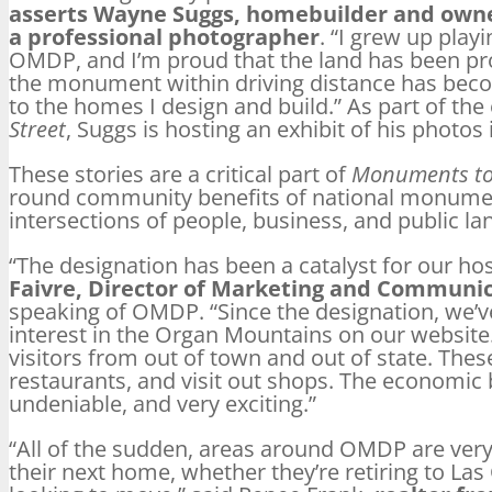
asserts Wayne Suggs, homebuilder and owne
a professional photographer
. “I grew up play
OMDP, and I’m proud that the land has been pr
the monument within driving distance has beco
to the homes I design and build.” As part of th
Street
, Suggs is hosting an exhibit of his photos
These stories are a critical part of
Monuments to
round community benefits of national monumen
intersections of people, business, and public la
“The designation has been a catalyst for our h
Faivre, Director of Marketing and Communica
speaking of OMDP. “Since the designation, we’v
interest in the Organ Mountains on our websit
visitors from out of town and out of state. These 
restaurants, and visit out shops. The economic
undeniable, and very exciting.”
“All of the sudden, areas around OMDP are very 
their next home, whether they’re retiring to Las