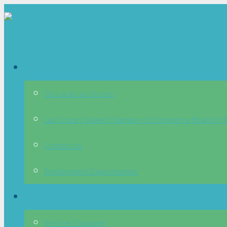
About
Go Local Las Cruces
Las Cruces Green Chamber of Commerce Board of D
Contact Us
Employment Opportuntiies
Membership
Join the Chamber!