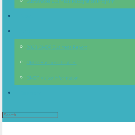
Sustainable Business Recognition Program
News
OMDP
2023 OMDP Business Report
OMDP Business Profiles
OMDP Visitor Information
Directory